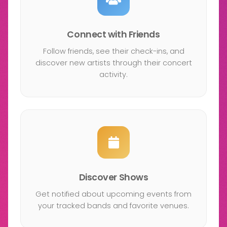
Connect with Friends
Follow friends, see their check-ins, and
discover new artists through their concert
activity.
Discover Shows
Get notified about upcoming events from
your tracked bands and favorite venues.