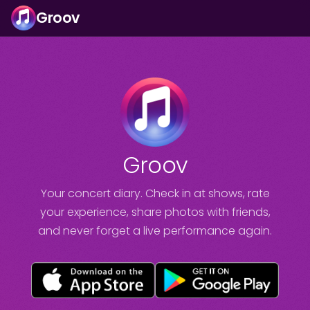
Groov
Groov
Your concert diary. Check in at shows, rate
your experience, share photos with friends,
and never forget a live performance again.