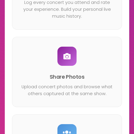
Log every concert you attend and rate
your experience. Build your personal live
music history.
Share Photos
Upload concert photos and browse what
others captured at the same show.