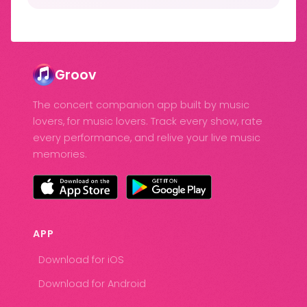
Groov
The concert companion app built by music
lovers, for music lovers. Track every show, rate
every performance, and relive your live music
memories.
APP
Download for iOS
Download for Android