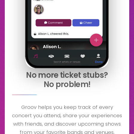
No more ticket stubs?
No problem!
Groov helps you keep track of every
concert you attend, share your experiences
with friends, and discover upcoming shows
from your favorite bands and venues.