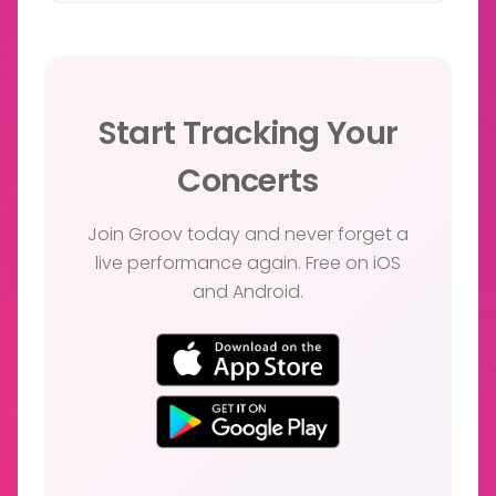
Start Tracking Your
Concerts
Join Groov today and never forget a
live performance again. Free on iOS
and Android.