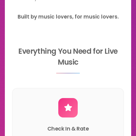
Built by music lovers, for music lovers.
Everything You Need for Live
Music
Check In & Rate