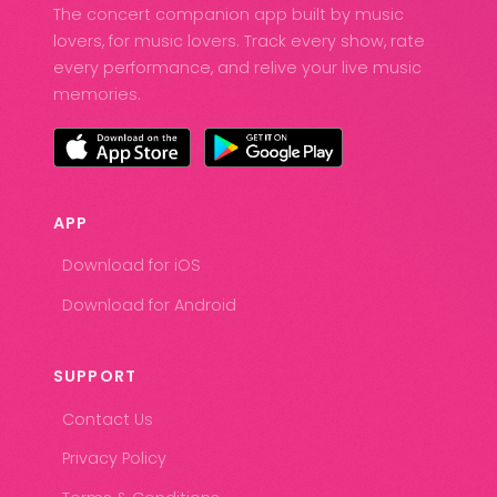
The concert companion app built by music
lovers, for music lovers. Track every show, rate
every performance, and relive your live music
memories.
APP
Download for iOS
Download for Android
SUPPORT
Contact Us
Privacy Policy