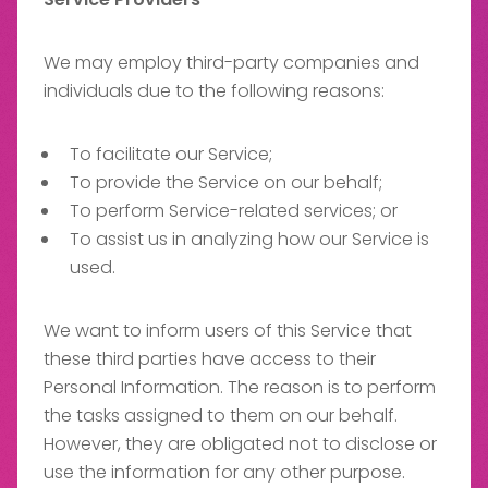
We may employ third-party companies and
individuals due to the following reasons:
To facilitate our Service;
To provide the Service on our behalf;
To perform Service-related services; or
To assist us in analyzing how our Service is
used.
We want to inform users of this Service that
these third parties have access to their
Personal Information. The reason is to perform
the tasks assigned to them on our behalf.
However, they are obligated not to disclose or
use the information for any other purpose.