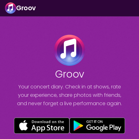
Groov
Groov
Your concert diary. Check in at shows, rate
your experience, share photos with friends,
and never forget a live performance again.