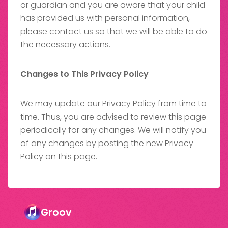
or guardian and you are aware that your child
has provided us with personal information,
please contact us so that we will be able to do
the necessary actions.
Changes to This Privacy Policy
We may update our Privacy Policy from time to
time. Thus, you are advised to review this page
periodically for any changes. We will notify you
of any changes by posting the new Privacy
Policy on this page.
Groov