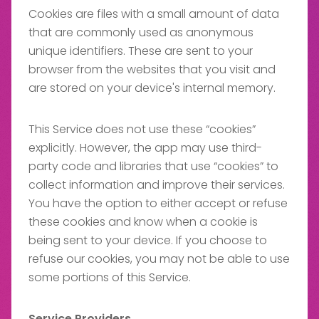
Cookies are files with a small amount of data
that are commonly used as anonymous
unique identifiers. These are sent to your
browser from the websites that you visit and
are stored on your device's internal memory.
This Service does not use these “cookies”
explicitly. However, the app may use third-
party code and libraries that use “cookies” to
collect information and improve their services.
You have the option to either accept or refuse
these cookies and know when a cookie is
being sent to your device. If you choose to
refuse our cookies, you may not be able to use
some portions of this Service.
Service Providers