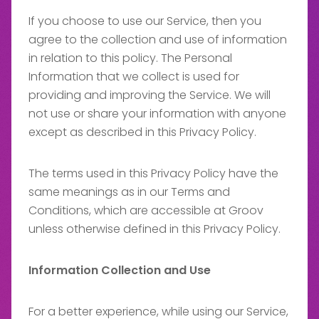
If you choose to use our Service, then you
agree to the collection and use of information
in relation to this policy. The Personal
Information that we collect is used for
providing and improving the Service. We will
not use or share your information with anyone
except as described in this Privacy Policy.
The terms used in this Privacy Policy have the
same meanings as in our Terms and
Conditions, which are accessible at Groov
unless otherwise defined in this Privacy Policy.
Information Collection and Use
For a better experience, while using our Service,