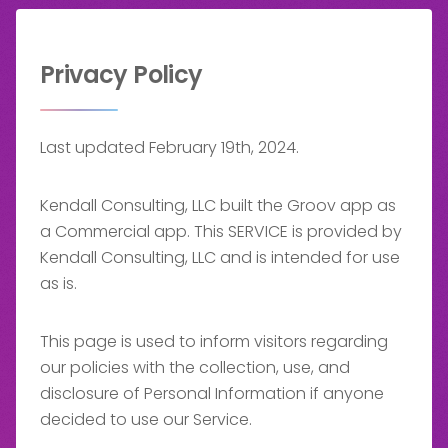
Privacy Policy
Last updated February 19th, 2024.
Kendall Consulting, LLC built the Groov app as
a Commercial app. This SERVICE is provided by
Kendall Consulting, LLC and is intended for use
as is.
This page is used to inform visitors regarding
our policies with the collection, use, and
disclosure of Personal Information if anyone
decided to use our Service.