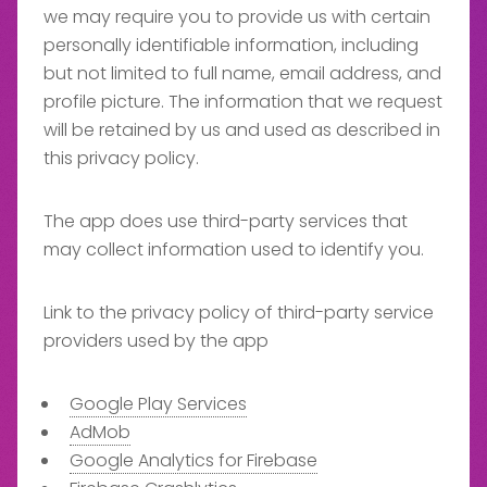
we may require you to provide us with certain
personally identifiable information, including
but not limited to full name, email address, and
profile picture. The information that we request
will be retained by us and used as described in
this privacy policy.
The app does use third-party services that
may collect information used to identify you.
Link to the privacy policy of third-party service
providers used by the app
Google Play Services
AdMob
Google Analytics for Firebase