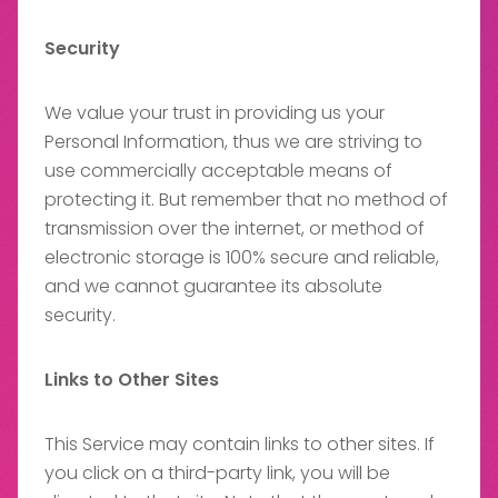
Security
We value your trust in providing us your
Personal Information, thus we are striving to
use commercially acceptable means of
protecting it. But remember that no method of
transmission over the internet, or method of
electronic storage is 100% secure and reliable,
and we cannot guarantee its absolute
security.
Links to Other Sites
This Service may contain links to other sites. If
you click on a third-party link, you will be