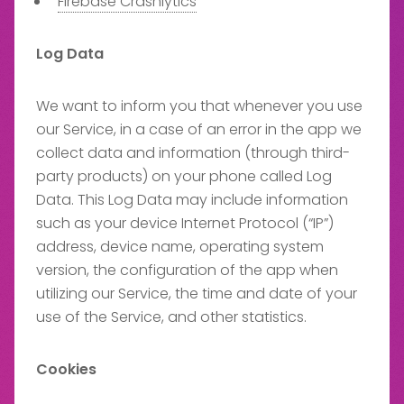
Firebase Crashlytics
Log Data
We want to inform you that whenever you use
our Service, in a case of an error in the app we
collect data and information (through third-
party products) on your phone called Log
Data. This Log Data may include information
such as your device Internet Protocol (“IP”)
address, device name, operating system
version, the configuration of the app when
utilizing our Service, the time and date of your
use of the Service, and other statistics.
Cookies