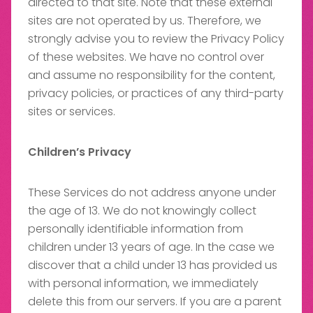
directed to that site. Note that these external
sites are not operated by us. Therefore, we
strongly advise you to review the Privacy Policy
of these websites. We have no control over
and assume no responsibility for the content,
privacy policies, or practices of any third-party
sites or services.
Children’s Privacy
These Services do not address anyone under
the age of 13. We do not knowingly collect
personally identifiable information from
children under 13 years of age. In the case we
discover that a child under 13 has provided us
with personal information, we immediately
delete this from our servers. If you are a parent